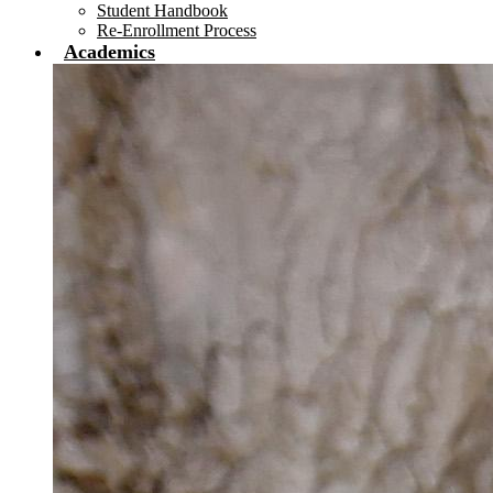
Student Handbook
Re-Enrollment Process
Academics