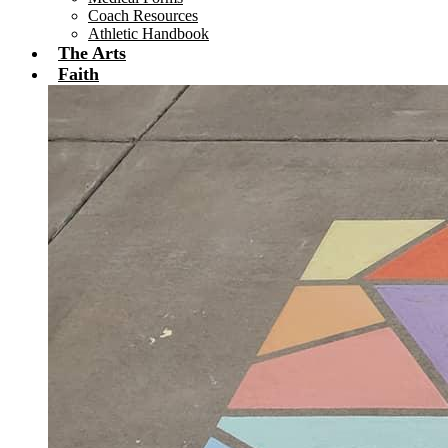
Coach Resources
Athletic Handbook
The Arts
Faith