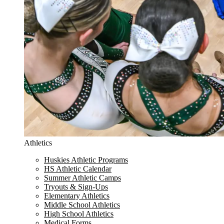
Athletics
Huskies Athletic Programs
HS Athletic Calendar
Summer Athletic Camps
Tryouts & Sign-Ups
Elementary Athletics
Middle School Athletics
High School Athletics
Medical Forms