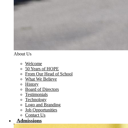
About Us
Welcome
50 Years of HOPE
From Our Head of School
What We Believe
History
Board of Directors
Testimonials
Technology
Logo and Branding
Job Opportunities
Contact Us
Admissions