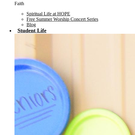
Faith
Spiritual Life at HOPE
Free Summer Worship Concert Series
Blog
Student Life