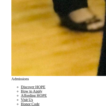
Admissions
Discover HOPE
How to Apply
Affording HOPE
Visit Us
Honor Code