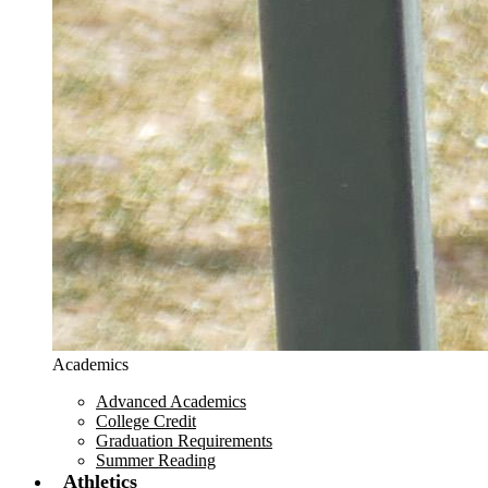
Academics
Advanced Academics
College Credit
Graduation Requirements
Summer Reading
Athletics