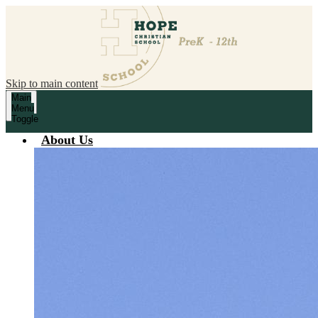
Skip to main content
Main
Menu
Toggle
About Us