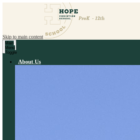
Skip to main content
Main
Menu
Toggle
About Us