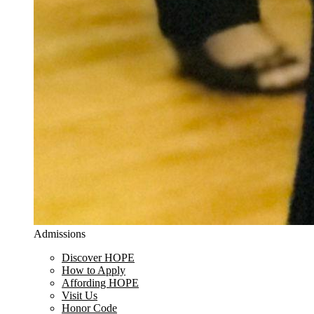
Admissions
Discover HOPE
How to Apply
Affording HOPE
Visit Us
Honor Code