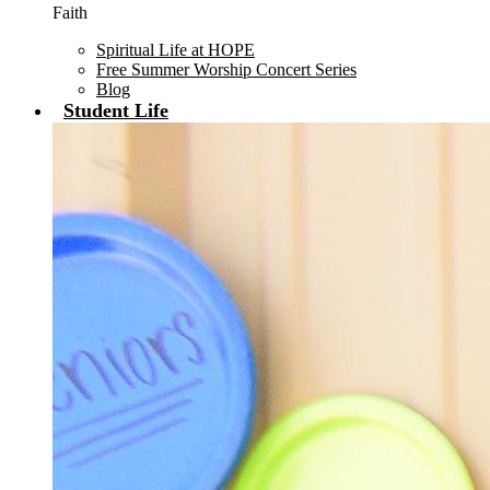
Faith
Spiritual Life at HOPE
Free Summer Worship Concert Series
Blog
Student Life