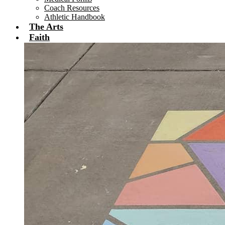
Coach Resources
Athletic Handbook
The Arts
Faith