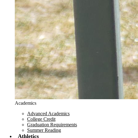
Academics
Advanced Academics
College Credit
Graduation Requirements
Summer Reading
Athletics