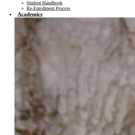
Student Handbook
Re-Enrollment Process
Academics