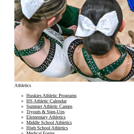
Athletics
Huskies Athletic Programs
HS Athletic Calendar
Summer Athletic Camps
Tryouts & Sign-Ups
Elementary Athletics
Middle School Athletics
High School Athletics
Medical Forms