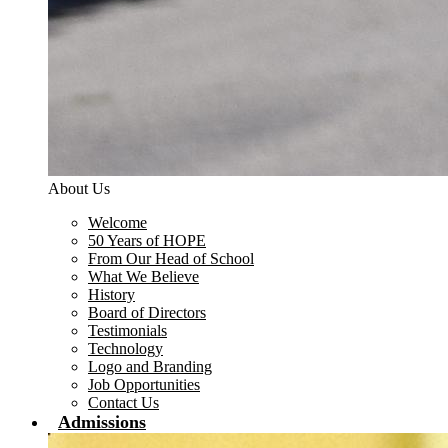
About Us
Welcome
50 Years of HOPE
From Our Head of School
What We Believe
History
Board of Directors
Testimonials
Technology
Logo and Branding
Job Opportunities
Contact Us
Admissions