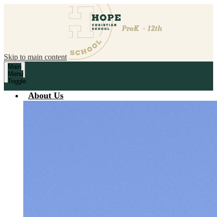
Skip to main content
Main
Menu
Toggle
About Us